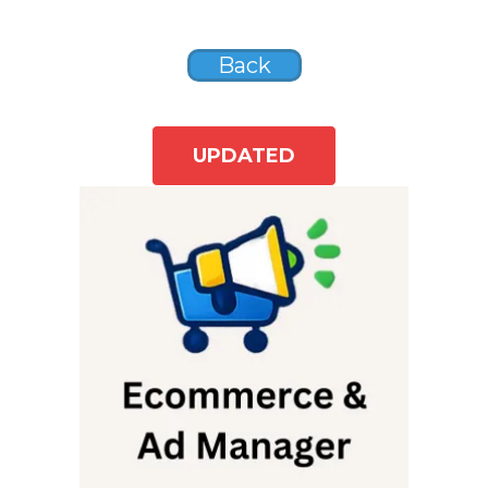
Back
UPDATED