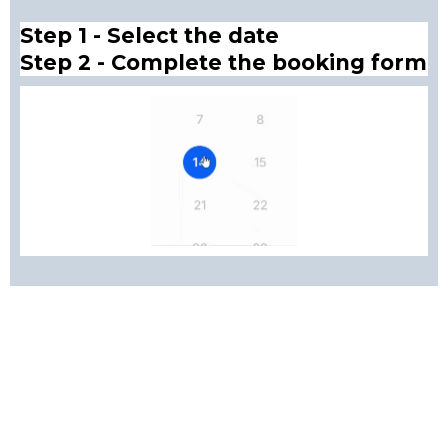
Step 1 - Select the date
Step 2 - Complete the booking form