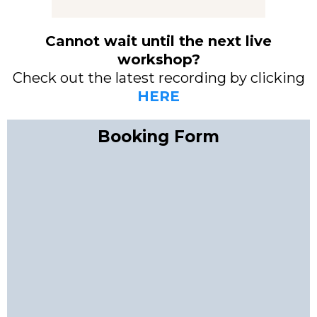
Cannot wait until the next live
workshop?
Check out the latest recording by clicking
HERE
Booking Form