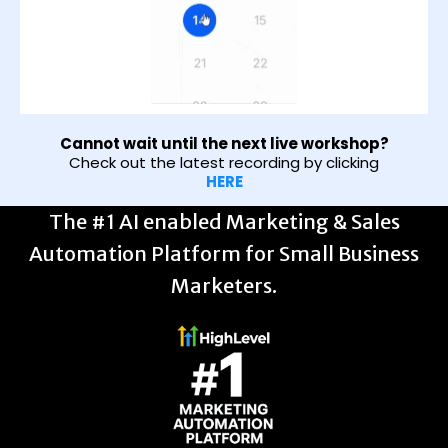
Cannot wait until the next live workshop?
Check out the latest recording by clicking
HERE
The #1 AI enabled Marketing & Sales
Automation Platform for Small Business
Marketers.