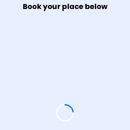
Book your place below