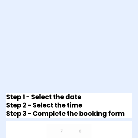
Step 1 - Select the date
Step 2 - Select the time
Step 3 - Complete the booking form