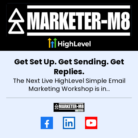
Get Set Up. Get Sending. Get
Replies.
The Next Live HighLevel Simple Email
Marketing Workshop is in...